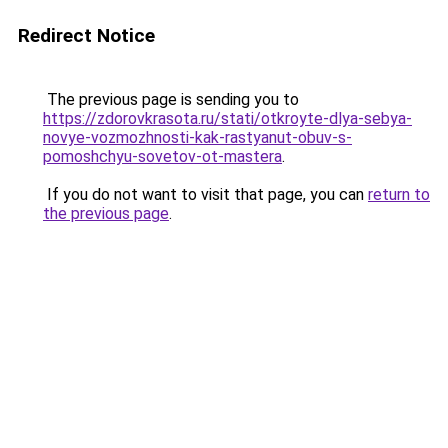
Redirect Notice
The previous page is sending you to
https://zdorovkrasota.ru/stati/otkroyte-dlya-sebya-
novye-vozmozhnosti-kak-rastyanut-obuv-s-
pomoshchyu-sovetov-ot-mastera
.
If you do not want to visit that page, you can
return to
the previous page
.