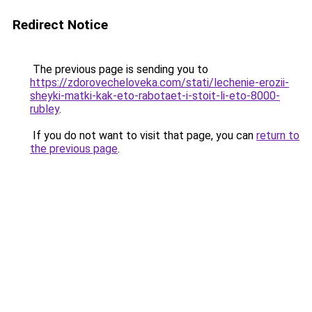
Redirect Notice
The previous page is sending you to
https://zdorovecheloveka.com/stati/lechenie-erozii-
sheyki-matki-kak-eto-rabotaet-i-stoit-li-eto-8000-
rubley
.
If you do not want to visit that page, you can
return to
the previous page
.