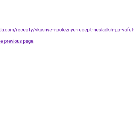
da.com/recepty/vkusnye-i-poleznye-recept-nesladkih-pp-vafel-
he previous page
.