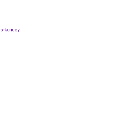
s-kuricey
.