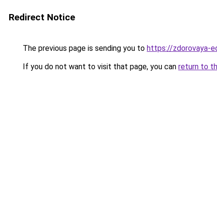
Redirect Notice
The previous page is sending you to
https://zdorovaya-e
If you do not want to visit that page, you can
return to t