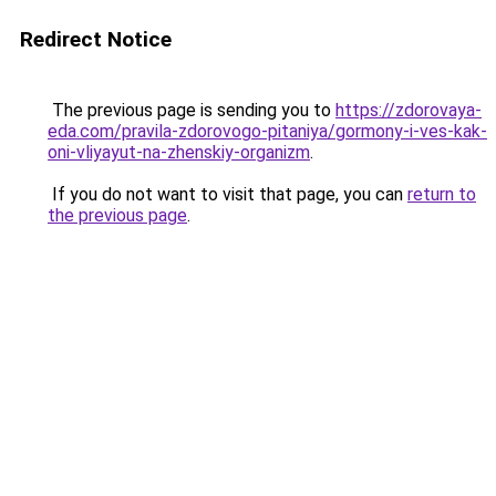
Redirect Notice
The previous page is sending you to
https://zdorovaya-
eda.com/pravila-zdorovogo-pitaniya/gormony-i-ves-kak-
oni-vliyayut-na-zhenskiy-organizm
.
If you do not want to visit that page, you can
return to
the previous page
.