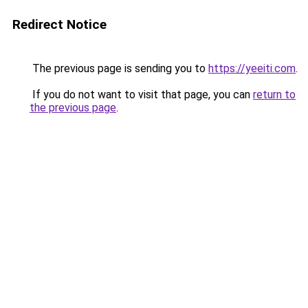
Redirect Notice
The previous page is sending you to
https://yeeiti.com
.
If you do not want to visit that page, you can
return to
the previous page
.