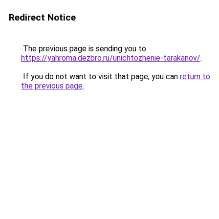
Redirect Notice
The previous page is sending you to
https://yahroma.dezbro.ru/unichtozhenie-tarakanov/
.
If you do not want to visit that page, you can
return to
the previous page
.