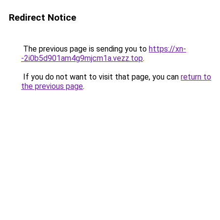
Redirect Notice
The previous page is sending you to
https://xn-
-2i0b5d901am4g9mjcm1a.vezz.top
.
If you do not want to visit that page, you can
return to
the previous page
.