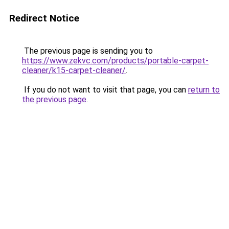
Redirect Notice
The previous page is sending you to
https://www.zekvc.com/products/portable-carpet-
cleaner/k15-carpet-cleaner/
.
If you do not want to visit that page, you can
return to
the previous page
.