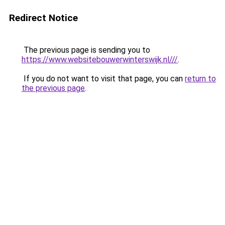
Redirect Notice
The previous page is sending you to
https://www.websitebouwerwinterswijk.nl///
.
If you do not want to visit that page, you can
return to
the previous page
.