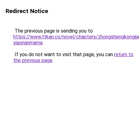
Redirect Notice
The previous page is sending you to
https://www.ttkan.co/novel/chapters/zhongshengkongjia
xiaonanmama
.
If you do not want to visit that page, you can
return to
the previous page
.