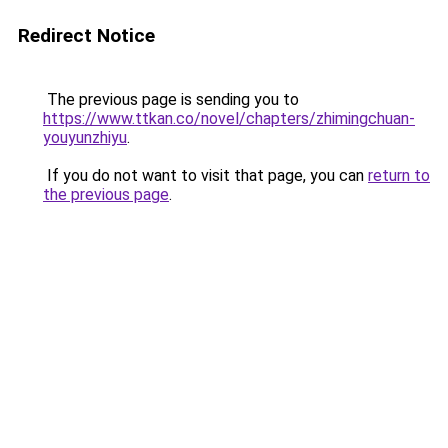
Redirect Notice
The previous page is sending you to
https://www.ttkan.co/novel/chapters/zhimingchuan-
youyunzhiyu
.
If you do not want to visit that page, you can
return to
the previous page
.