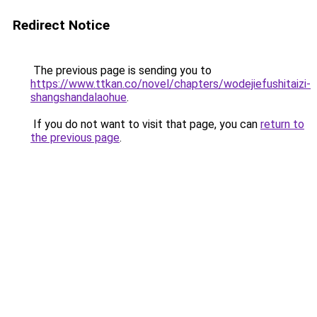
Redirect Notice
The previous page is sending you to
https://www.ttkan.co/novel/chapters/wodejiefushitaizi-
shangshandalaohue
.
If you do not want to visit that page, you can
return to
the previous page
.