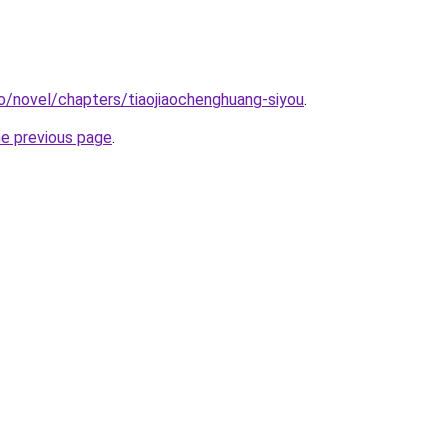
o/novel/chapters/tiaojiaochenghuang-siyou
.
he previous page
.