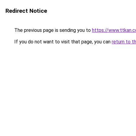
Redirect Notice
The previous page is sending you to
https://www.ttkan.c
If you do not want to visit that page, you can
return to t