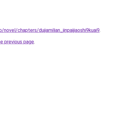
/novel/chapters/dujiamilian_jinpaijiaoshi9kuai9
.
he previous page
.