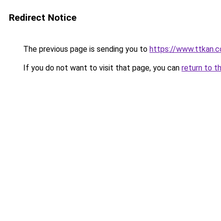
Redirect Notice
The previous page is sending you to
https://www.ttkan.co
If you do not want to visit that page, you can
return to t