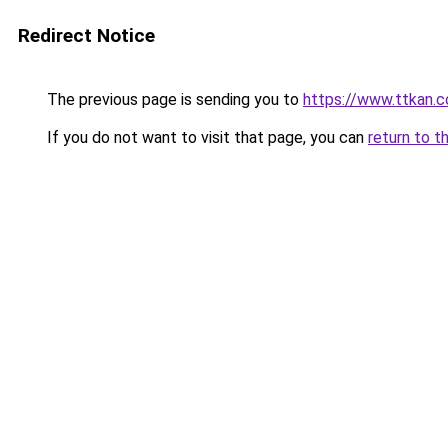
Redirect Notice
The previous page is sending you to
https://www.ttkan.c
If you do not want to visit that page, you can
return to t