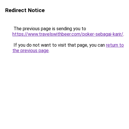
Redirect Notice
The previous page is sending you to
https://www.travelswithbeer.com/poker-sebagai-karir/
.
If you do not want to visit that page, you can
return to
the previous page
.