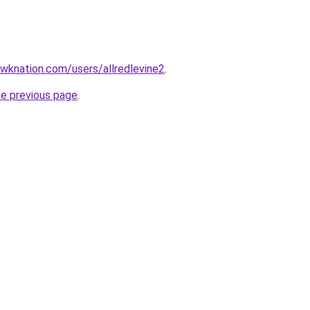
wknation.com/users/allredlevine2
.
he previous page
.