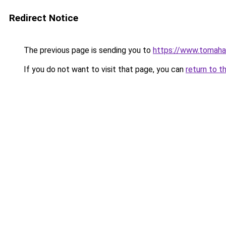
Redirect Notice
The previous page is sending you to
https://www.tomaha
If you do not want to visit that page, you can
return to t