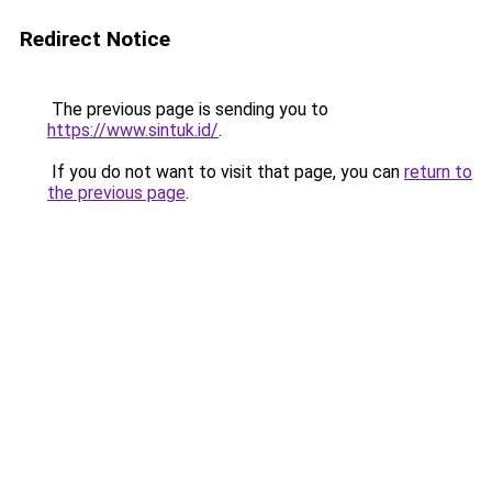
Redirect Notice
The previous page is sending you to
https://www.sintuk.id/
.
If you do not want to visit that page, you can
return to
the previous page
.