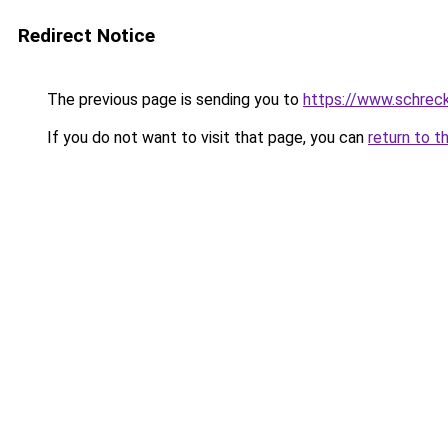
Redirect Notice
The previous page is sending you to
https://www.schrec
If you do not want to visit that page, you can
return to t