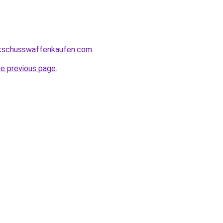
kschusswaffenkaufen.com
.
he previous page
.