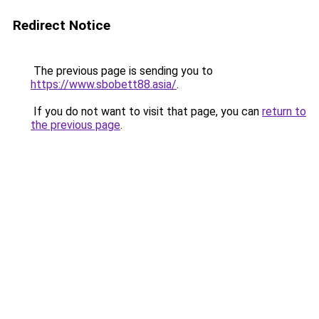
Redirect Notice
The previous page is sending you to
https://www.sbobett88.asia/
.
If you do not want to visit that page, you can
return to
the previous page
.