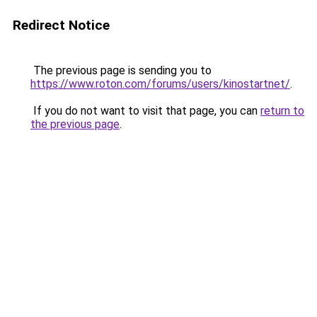
Redirect Notice
The previous page is sending you to
https://www.roton.com/forums/users/kinostartnet/
.
If you do not want to visit that page, you can
return to
the previous page
.