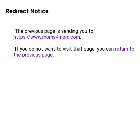
Redirect Notice
The previous page is sending you to
https://www.moms4mom.com
.
If you do not want to visit that page, you can
return to
the previous page
.