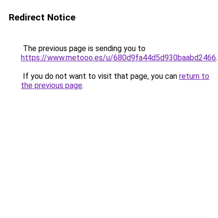
Redirect Notice
The previous page is sending you to
https://www.metooo.es/u/680d9fa44d5d930baabd2466
.
If you do not want to visit that page, you can
return to
the previous page
.