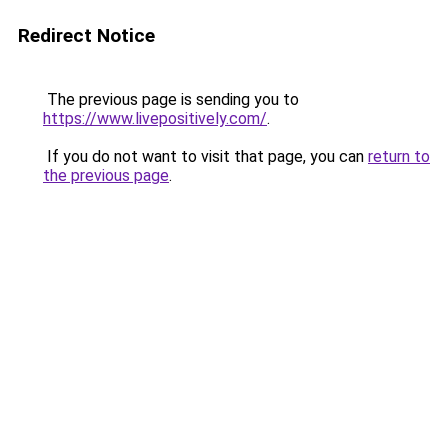
Redirect Notice
The previous page is sending you to
https://www.livepositively.com/
.
If you do not want to visit that page, you can
return to
the previous page
.