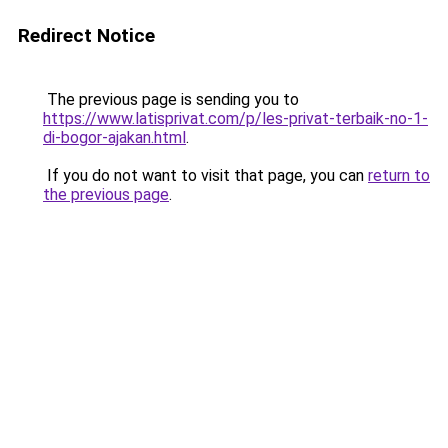
Redirect Notice
The previous page is sending you to
https://www.latisprivat.com/p/les-privat-terbaik-no-1-
di-bogor-ajakan.html
.
If you do not want to visit that page, you can
return to
the previous page
.