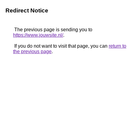
Redirect Notice
The previous page is sending you to
https://www.jouwsite.nl/
.
If you do not want to visit that page, you can
return to
the previous page
.