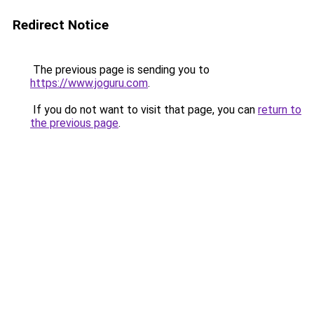
Redirect Notice
The previous page is sending you to
https://www.joguru.com
.
If you do not want to visit that page, you can
return to
the previous page
.