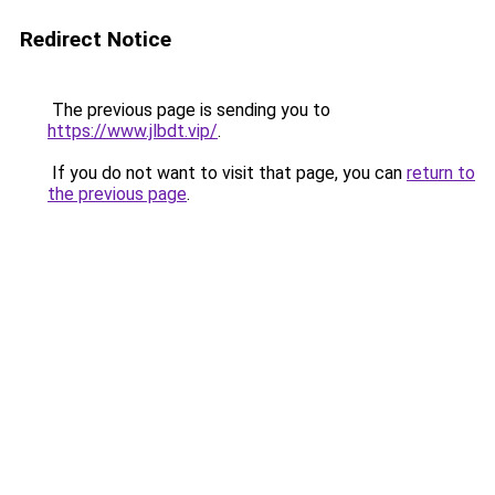
Redirect Notice
The previous page is sending you to
https://www.jlbdt.vip/
.
If you do not want to visit that page, you can
return to
the previous page
.