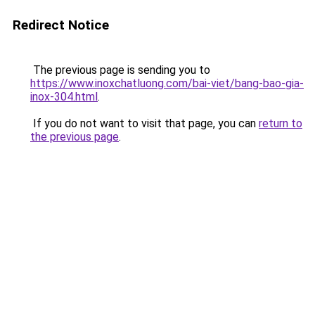
Redirect Notice
The previous page is sending you to
https://www.inoxchatluong.com/bai-viet/bang-bao-gia-
inox-304.html
.
If you do not want to visit that page, you can
return to
the previous page
.