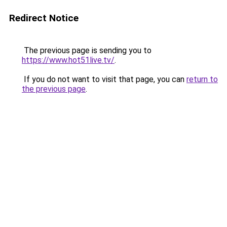
Redirect Notice
The previous page is sending you to
https://www.hot51live.tv/
.
If you do not want to visit that page, you can
return to
the previous page
.