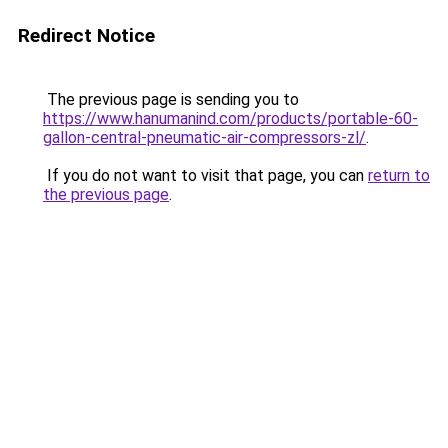
Redirect Notice
The previous page is sending you to
https://www.hanumanind.com/products/portable-60-
gallon-central-pneumatic-air-compressors-zl/
.
If you do not want to visit that page, you can
return to
the previous page
.