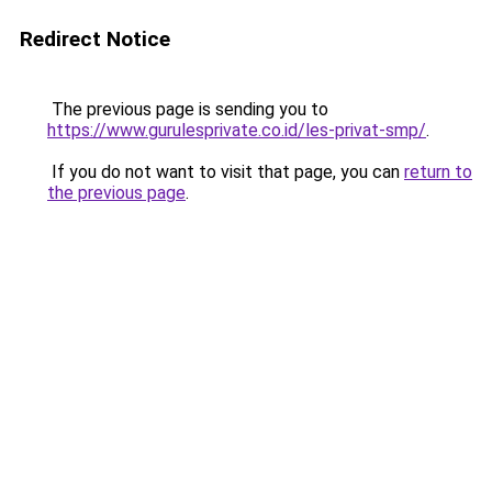
Redirect Notice
The previous page is sending you to
https://www.gurulesprivate.co.id/les-privat-smp/
.
If you do not want to visit that page, you can
return to
the previous page
.