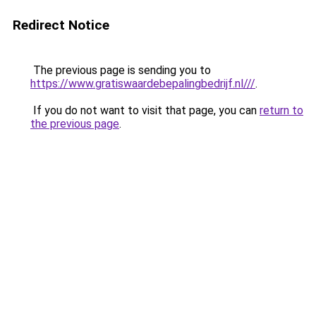
Redirect Notice
The previous page is sending you to
https://www.gratiswaardebepalingbedrijf.nl///
.
If you do not want to visit that page, you can
return to
the previous page
.