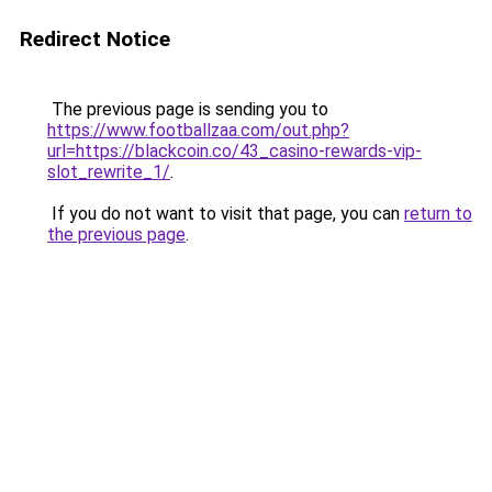
Redirect Notice
The previous page is sending you to
https://www.footballzaa.com/out.php?
url=https://blackcoin.co/43_casino-rewards-vip-
slot_rewrite_1/
.
If you do not want to visit that page, you can
return to
the previous page
.