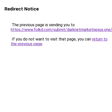
Redirect Notice
The previous page is sending you to
https://www.folkd.com/submit/darknetmarketnexus.one/
If you do not want to visit that page, you can
return to
the previous page
.