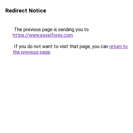
Redirect Notice
The previous page is sending you to
https://www.esselforex.com
.
If you do not want to visit that page, you can
return to
the previous page
.