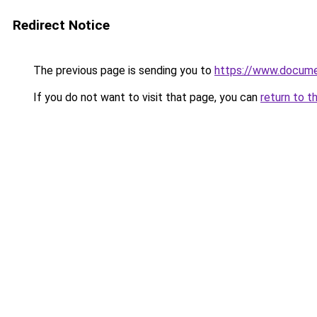
Redirect Notice
The previous page is sending you to
https://www.docume
If you do not want to visit that page, you can
return to t