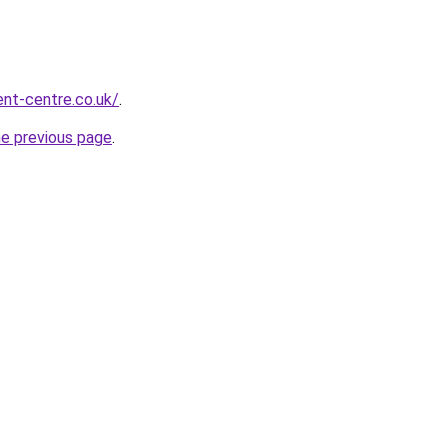
nt-centre.co.uk/
.
he previous page
.