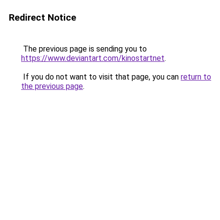
Redirect Notice
The previous page is sending you to
https://www.deviantart.com/kinostartnet
.
If you do not want to visit that page, you can
return to
the previous page
.