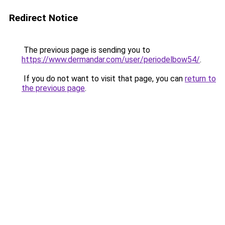
Redirect Notice
The previous page is sending you to
https://www.dermandar.com/user/periodelbow54/
.
If you do not want to visit that page, you can
return to
the previous page
.