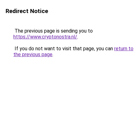
Redirect Notice
The previous page is sending you to
https://www.cryptonostra.nl/
.
If you do not want to visit that page, you can
return to
the previous page
.