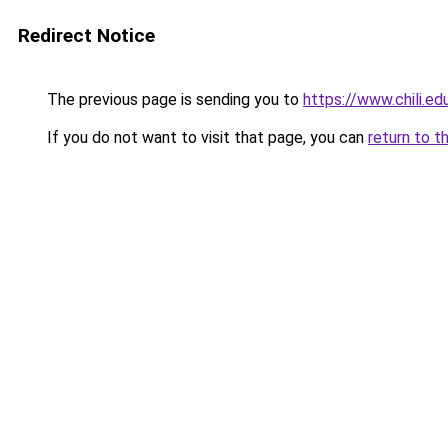
Redirect Notice
The previous page is sending you to
https://www.chili.ed
If you do not want to visit that page, you can
return to t