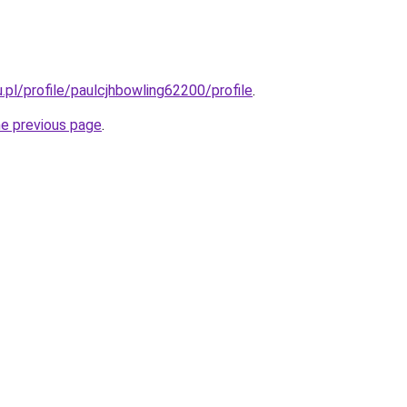
u.pl/profile/paulcjhbowling62200/profile
.
he previous page
.