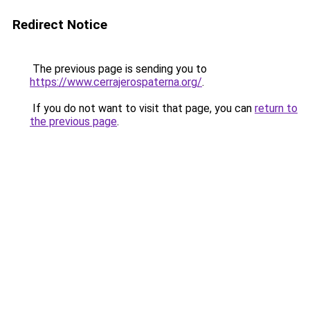
Redirect Notice
The previous page is sending you to
https://www.cerrajerospaterna.org/
.
If you do not want to visit that page, you can
return to
the previous page
.