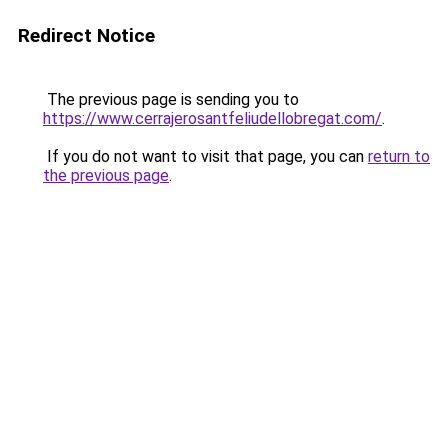
Redirect Notice
The previous page is sending you to
https://www.cerrajerosantfeliudellobregat.com/
.
If you do not want to visit that page, you can
return to
the previous page
.