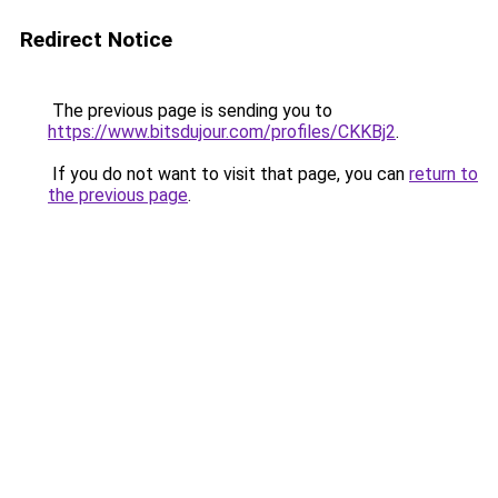
Redirect Notice
The previous page is sending you to
https://www.bitsdujour.com/profiles/CKKBj2
.
If you do not want to visit that page, you can
return to
the previous page
.