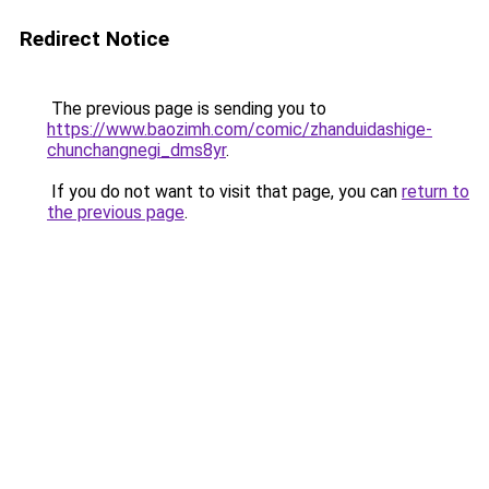
Redirect Notice
The previous page is sending you to
https://www.baozimh.com/comic/zhanduidashige-
chunchangnegi_dms8yr
.
If you do not want to visit that page, you can
return to
the previous page
.