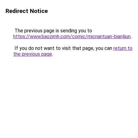
Redirect Notice
The previous page is sending you to
https://www.baozimh.com/comic/micnantuan-bianlijun
.
If you do not want to visit that page, you can
return to
the previous page
.