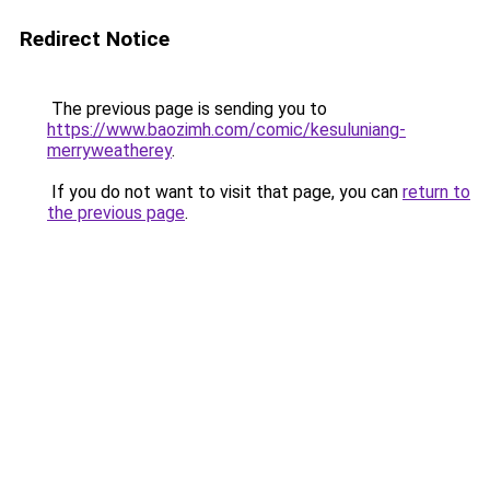
Redirect Notice
The previous page is sending you to
https://www.baozimh.com/comic/kesuluniang-
merryweatherey
.
If you do not want to visit that page, you can
return to
the previous page
.