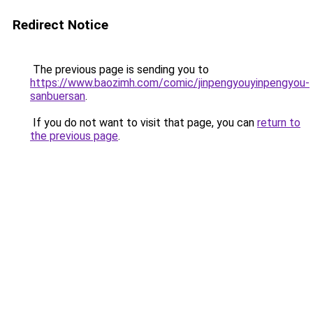
Redirect Notice
The previous page is sending you to
https://www.baozimh.com/comic/jinpengyouyinpengyou-
sanbuersan
.
If you do not want to visit that page, you can
return to
the previous page
.