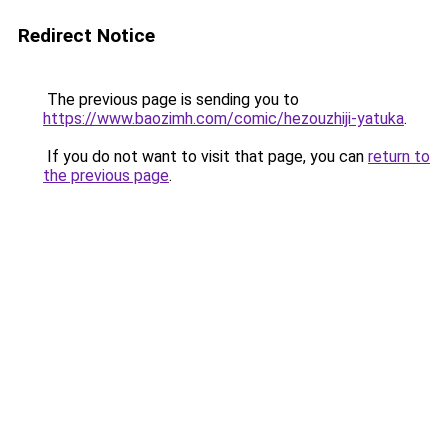
Redirect Notice
The previous page is sending you to
https://www.baozimh.com/comic/hezouzhiji-yatuka
.
If you do not want to visit that page, you can
return to
the previous page
.