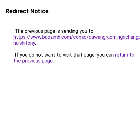
Redirect Notice
The previous page is sending you to
https://www.baozimh.com/comic/dawangraomingrichangp
huishitony
.
If you do not want to visit that page, you can
return to
the previous page
.